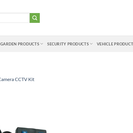
 GARDEN PRODUCTS
SECURITY PRODUCTS
VEHICLE PRODUC
Camera CCTV Kit