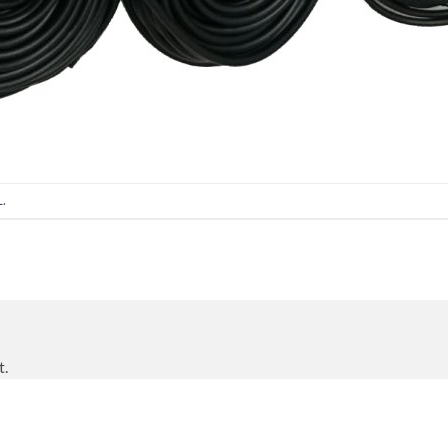
L
.
t.