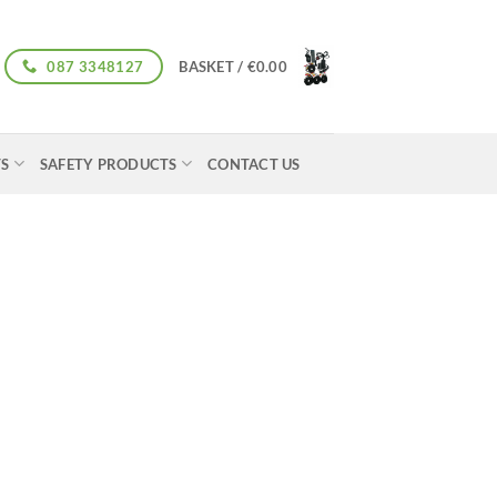
087 3348127
BASKET /
€
0.00
TS
SAFETY PRODUCTS
CONTACT US