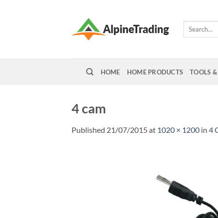
Skip
to
Search
content
for:
HOME
HOME PRODUCTS
TOOLS &
4 cam
Published
21/07/2015
at
1020 × 1200
in
4 