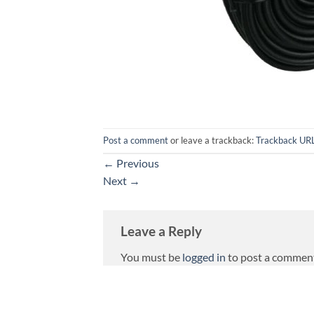
Post a comment
or leave a trackback:
Trackback UR
←
Previous
Next
→
Leave a Reply
You must be
logged in
to post a commen