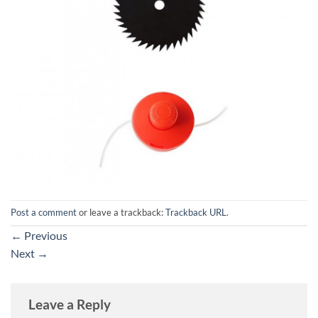
Post a comment
or leave a trackback:
Trackback URL
.
←
Previous
Next
→
Leave a Reply