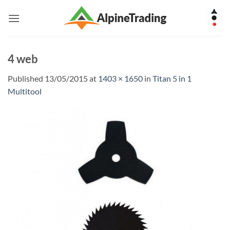
Skip
to
content
4 web
Published
13/05/2015
at
1403 × 1650
in
Titan 5 in 1
Multitool