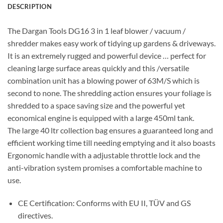
DESCRIPTION
The Dargan Tools DG16 3 in 1 leaf blower / vacuum /
shredder makes easy work of tidying up gardens & driveways.
It is an extremely rugged and powerful device … perfect for
cleaning large surface areas quickly and this /versatile
combination unit has a blowing power of 63M/S which is
second to none. The shredding action ensures your foliage is
shredded to a space saving size and the powerful yet
economical engine is equipped with a large 450ml tank.
The large 40 ltr collection bag ensures a guaranteed long and
efficient working time till needing emptying and it also boasts
Ergonomic handle with a adjustable throttle lock and the
anti-vibration system promises a comfortable machine to
use.
CE Certification: Conforms with EU II, TÜV and GS
directives.