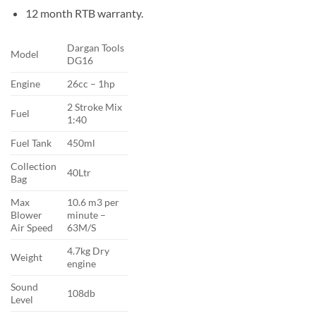
12 month RTB warranty.
Dargan Tools
Model
DG16
Engine
26cc – 1hp
2 Stroke Mix
Fuel
1:40
Fuel Tank
450ml
Collection
40Ltr
Bag
Max
10.6 m3 per
Blower
minute –
Air Speed
63M/S
4.7kg Dry
Weight
engine
Sound
108db
Level