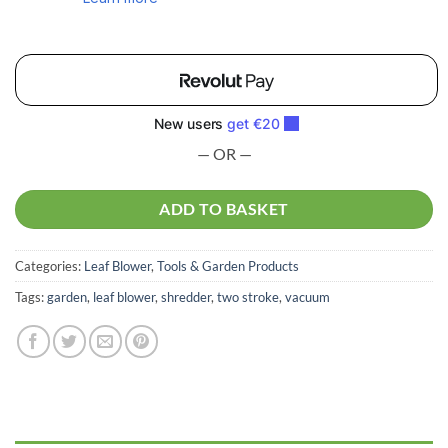
— OR —
ADD TO BASKET
Categories:
Leaf Blower
,
Tools & Garden Products
Tags:
garden
,
leaf blower
,
shredder
,
two stroke
,
vacuum