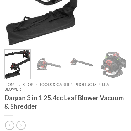
HOME
/
SHOP
/
TOOLS & GARDEN PRODUCTS
/
LEAF
BLOWER
Dargan 3 in 1 25.4cc Leaf Blower Vacuum
& Shredder