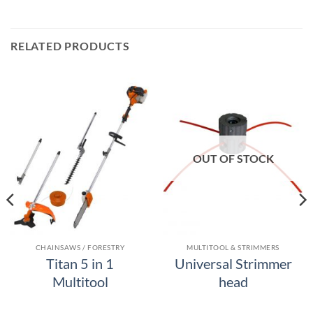
RELATED PRODUCTS
OUT OF STOCK
CHAINSAWS / FORESTRY
MULTITOOL & STRIMMERS
Titan 5 in 1
Universal Strimmer
Multitool
head