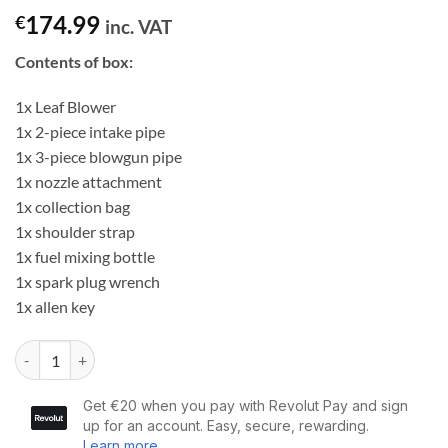
174.99
€
inc. VAT
Contents of box:
1x Leaf Blower
1x 2-piece intake pipe
1x 3-piece blowgun pipe
1x nozzle attachment
1x collection bag
1x shoulder strap
1x fuel mixing bottle
1x spark plug wrench
1x allen key
Dargan 3 in 1 25.4cc Leaf Blower Vacuum & Shredder quantity