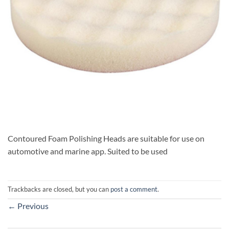
Contoured Foam Polishing Heads are suitable for use on
automotive and marine app. Suited to be used
Trackbacks are closed, but you can
post a comment
.
←
Previous