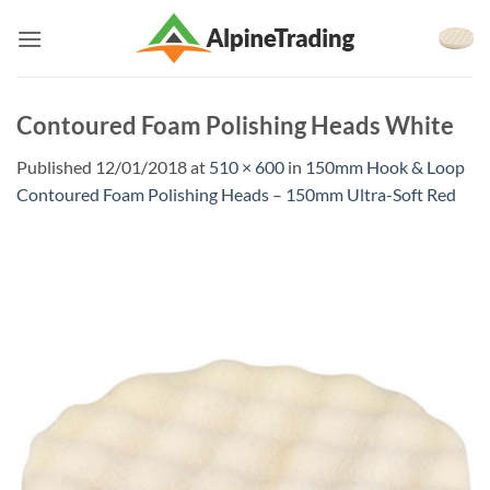
Skip
to
content
Contoured Foam Polishing Heads White
Published
12/01/2018
at
510 × 600
in
150mm Hook & Loop
Contoured Foam Polishing Heads – 150mm Ultra-Soft Red