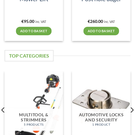
€
95.00
€
260.00
inc. VAT
inc. VAT
ADD TO BASKET
ADD TO BASKET
TOP CATEGORIES
MULTITOOL &
AUTOMOTIVE LOCKS
STRIMMERS
AND SECURITY
5 PRODUCTS
1 PRODUCT