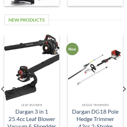
NEW PRODUCTS
New
LEAF BLOWER
HEDGE TRIMMERS
Dargan 3 in 1
Dargan DG18 Pole
25.4cc Leaf Blower
Hedge Trimmer
Vacuum & Shredder
43cc 2-Stroke