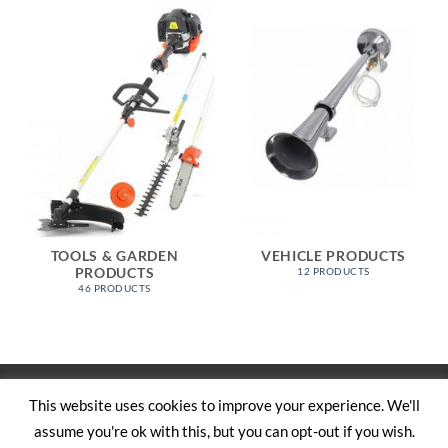
TOOLS & GARDEN
VEHICLE PRODUCTS
PRODUCTS
12 PRODUCTS
46 PRODUCTS
Visa
PayPal
Stripe
MasterCard
Cash
This website uses cookies to improve your experience. We'll
On
assume you're ok with this, but you can opt-out if you wish.
SHOP
ABOUT US
CONTACT US
CART
TERMS AND CONDITIONS
Delivery