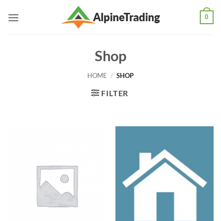
Skip
0
to
content
Shop
HOME
/
SHOP
FILTER