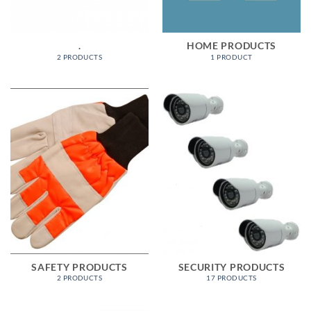
.
HOME PRODUCTS
2 PRODUCTS
1 PRODUCT
SAFETY PRODUCTS
SECURITY PRODUCTS
2 PRODUCTS
17 PRODUCTS