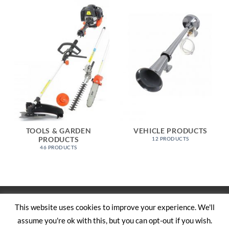
TOOLS & GARDEN
VEHICLE PRODUCTS
PRODUCTS
12 PRODUCTS
46 PRODUCTS
Visa
PayPal
Stripe
MasterCard
Cash
This website uses cookies to improve your experience. We'll
On
assume you're ok with this, but you can opt-out if you wish.
SHOP
ABOUT US
CONTACT US
CART
TERMS AND CONDITIONS
Delivery