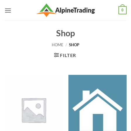
Skip
0
to
content
Shop
HOME
/
SHOP
FILTER