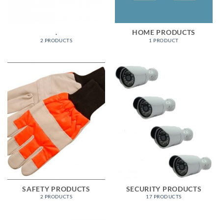
.
HOME PRODUCTS
2 PRODUCTS
1 PRODUCT
SAFETY PRODUCTS
SECURITY PRODUCTS
2 PRODUCTS
17 PRODUCTS