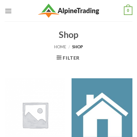
Skip
0
to
content
Shop
HOME
/
SHOP
FILTER