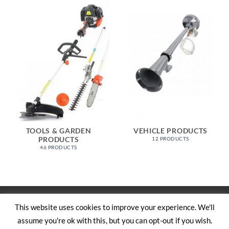
TOOLS & GARDEN
VEHICLE PRODUCTS
PRODUCTS
12 PRODUCTS
46 PRODUCTS
Visa
PayPal
Stripe
MasterCard
Cash
This website uses cookies to improve your experience. We'll
On
assume you're ok with this, but you can opt-out if you wish.
SHOP
ABOUT US
CONTACT US
CART
TERMS AND CONDITIONS
Delivery