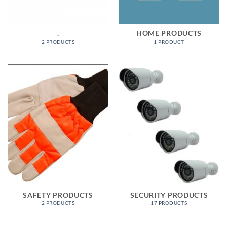
.
HOME PRODUCTS
2 PRODUCTS
1 PRODUCT
SAFETY PRODUCTS
SECURITY PRODUCTS
2 PRODUCTS
17 PRODUCTS