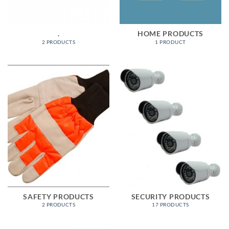
.
HOME PRODUCTS
2 PRODUCTS
1 PRODUCT
SAFETY PRODUCTS
SECURITY PRODUCTS
2 PRODUCTS
17 PRODUCTS