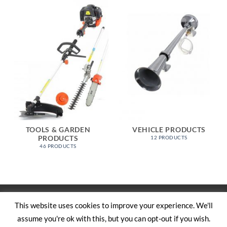
TOOLS & GARDEN
VEHICLE PRODUCTS
PRODUCTS
12 PRODUCTS
46 PRODUCTS
Visa
PayPal
Stripe
MasterCard
Cash
This website uses cookies to improve your experience. We'll
On
assume you're ok with this, but you can opt-out if you wish.
SHOP
ABOUT US
CONTACT US
CART
TERMS AND CONDITIONS
Delivery