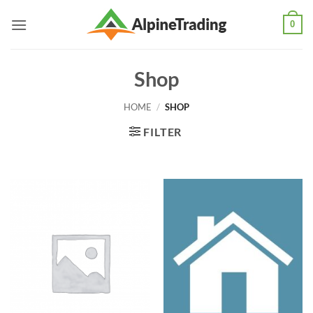
Skip
0
to
content
Shop
HOME
/
SHOP
FILTER