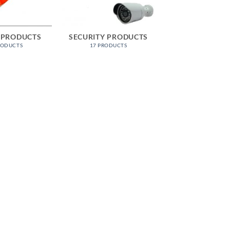
 PRODUCTS
SECURITY PRODUCTS
RODUCTS
17 PRODUCTS