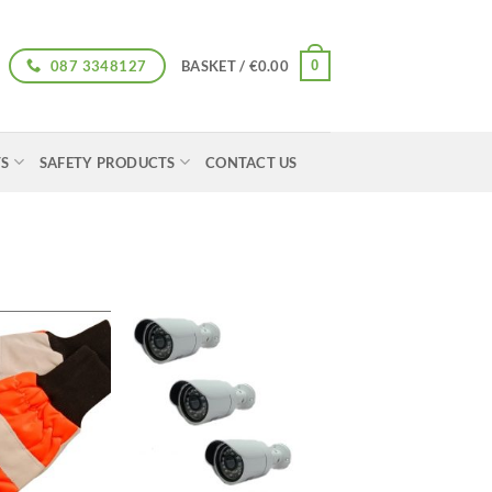
087 3348127
0
BASKET /
€
0.00
TS
SAFETY PRODUCTS
CONTACT US