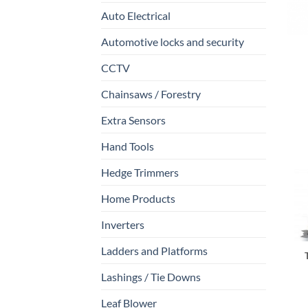
Auto Electrical
Automotive locks and security
CCTV
Chainsaws / Forestry
Extra Sensors
Hand Tools
Hedge Trimmers
Home Products
Inverters
Ladders and Platforms
Lashings / Tie Downs
Leaf Blower