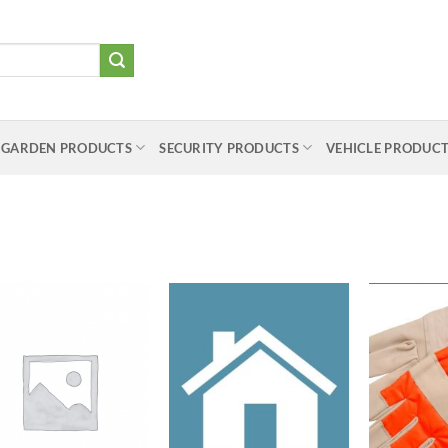
 GARDEN PRODUCTS
SECURITY PRODUCTS
VEHICLE PRODUC