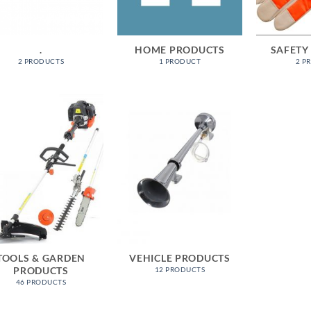
.
HOME PRODUCTS
SAFETY
2 PRODUCTS
1 PRODUCT
2 P
TOOLS & GARDEN
VEHICLE PRODUCTS
PRODUCTS
12 PRODUCTS
46 PRODUCTS