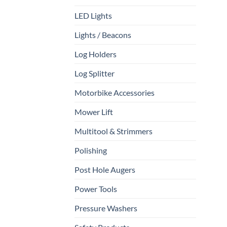
LED Lights
Lights / Beacons
Log Holders
Log Splitter
Motorbike Accessories
Mower Lift
Multitool & Strimmers
Polishing
Post Hole Augers
Power Tools
Pressure Washers