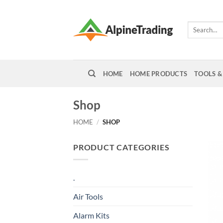
Skip
to
Search
content
for:
HOME
HOME PRODUCTS
TOOLS &
Shop
HOME
/
SHOP
PRODUCT CATEGORIES
.
Air Tools
Alarm Kits